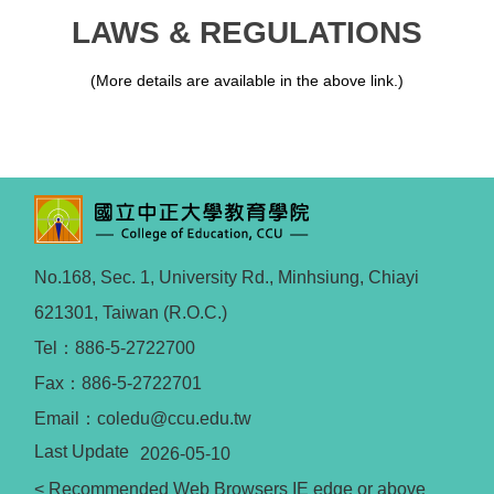
LAWS & REGULATIONS
(More details are available in the above link.)
No.168, Sec. 1, University Rd., Minhsiung, Chiayi
621301, Taiwan (R.O.C.)
Tel：886-5-2722700
Fax：886-5-2722701
Email：coledu@ccu.edu.tw
Last Update
2026-05-10
< Recommended Web Browsers IE edge or above